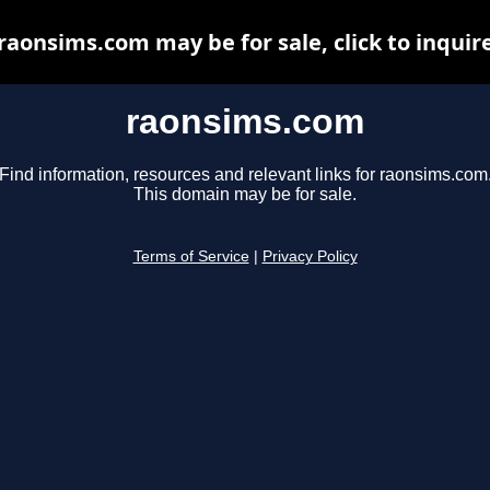
raonsims.com may be for sale, click to inquir
raonsims.com
Find information, resources and relevant links for raonsims.com
This domain may be for sale.
Terms of Service
|
Privacy Policy